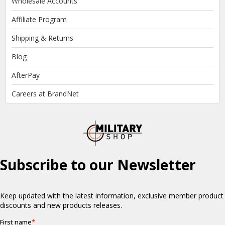
Wholesale Accounts
Affiliate Program
Shipping & Returns
Blog
AfterPay
Careers at BrandNet