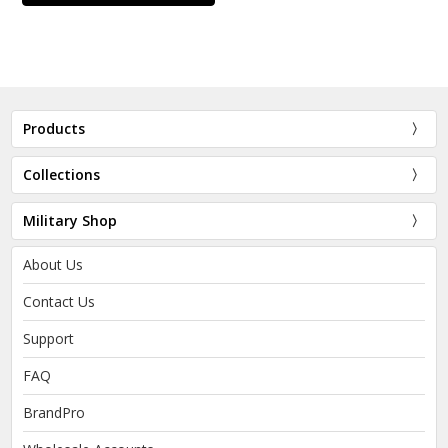
Products
Collections
Military Shop
About Us
Contact Us
Support
FAQ
BrandPro