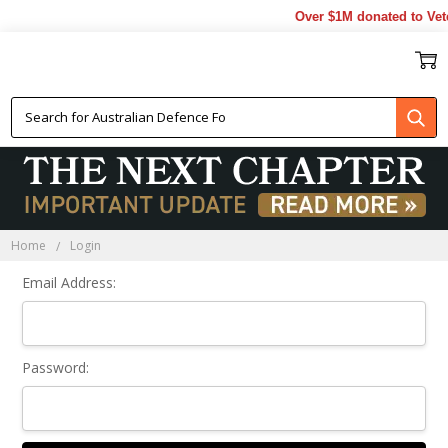
Over $1M donated to Vete
Sign In
Home
Login
Email Address:
Password: