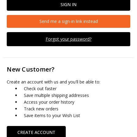
Send me a sign-in link instead
Forgot your password?
New Customer?
Create an account with us and you'll be able to:
Check out faster
Save multiple shipping addresses
Access your order history
Track new orders
Save items to your Wish List
CREATE ACCOUNT