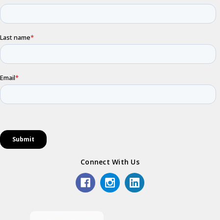
Connect With Us