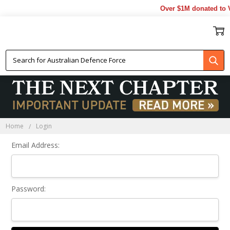
Over $1M donated to V
Sign In
Home
Login
Email Address:
Password: