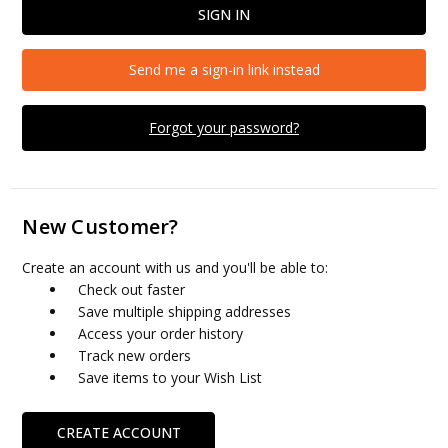
Send me a sign-in link instead
Forgot your password?
New Customer?
Create an account with us and you'll be able to:
Check out faster
Save multiple shipping addresses
Access your order history
Track new orders
Save items to your Wish List
CREATE ACCOUNT