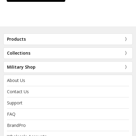
Products
Collections
Military Shop
About Us
Contact Us
Support
FAQ
BrandPro