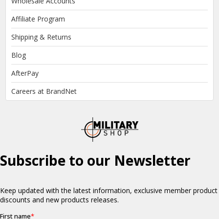
Wholesale Accounts
Affiliate Program
Shipping & Returns
Blog
AfterPay
Careers at BrandNet