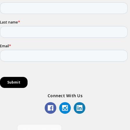
Connect With Us