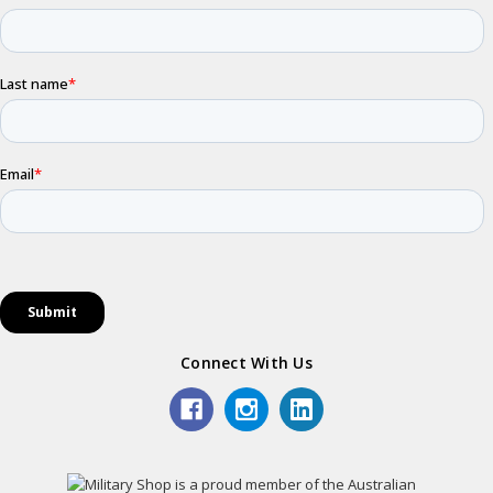
Connect With Us