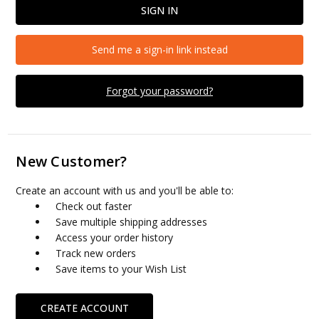
Send me a sign-in link instead
Forgot your password?
New Customer?
Create an account with us and you'll be able to:
Check out faster
Save multiple shipping addresses
Access your order history
Track new orders
Save items to your Wish List
CREATE ACCOUNT