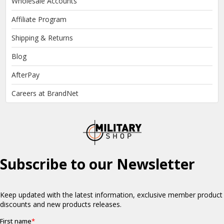
Wholesale Accounts
Affiliate Program
Shipping & Returns
Blog
AfterPay
Careers at BrandNet