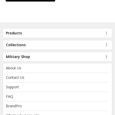
Products
Collections
Military Shop
About Us
Contact Us
Support
FAQ
BrandPro