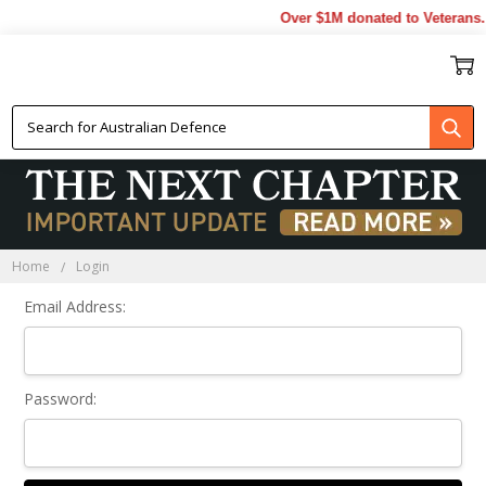
Over $1M donated to Veterans.
Sign In
Home
Login
Email Address:
Password: