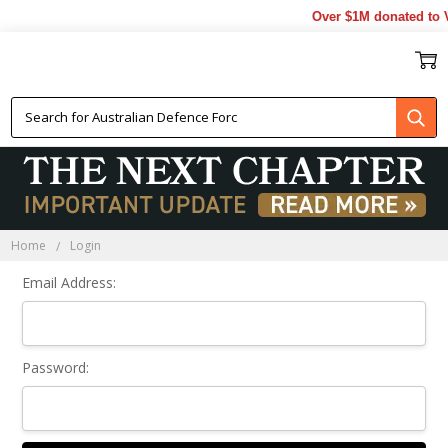
Over $1M donated to V
Sign In
Home
Login
Email Address:
Password: