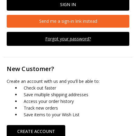
Send me a sign-in link instead
Forgot your password?
New Customer?
Create an account with us and you'll be able to:
Check out faster
Save multiple shipping addresses
Access your order history
Track new orders
Save items to your Wish List
CREATE ACCOUNT