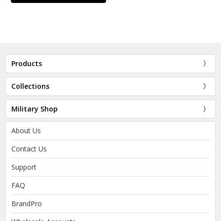
Products
Collections
Military Shop
About Us
Contact Us
Support
FAQ
BrandPro