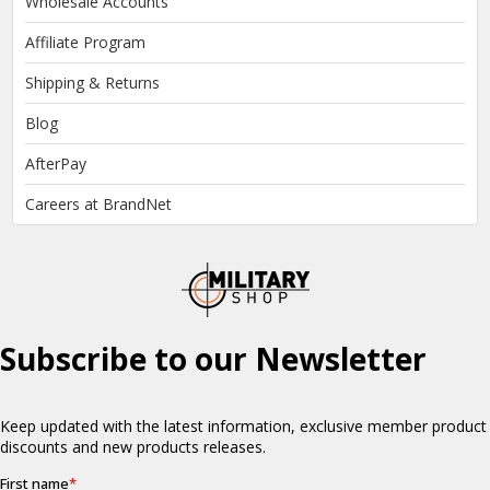
Wholesale Accounts
Affiliate Program
Shipping & Returns
Blog
AfterPay
Careers at BrandNet