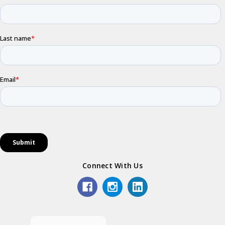
Connect With Us