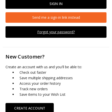
Send me a sign-in link instead
Forgot your password?
New Customer?
Create an account with us and you'll be able to:
Check out faster
Save multiple shipping addresses
Access your order history
Track new orders
Save items to your Wish List
CREATE ACCOUNT