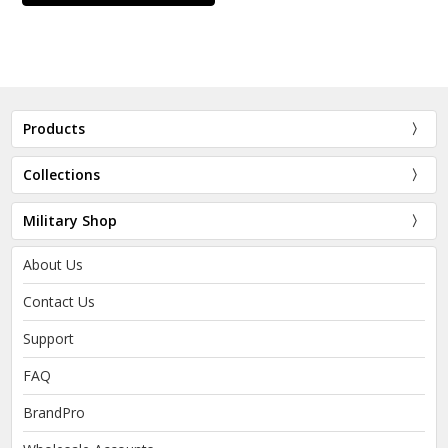
Products
Collections
Military Shop
About Us
Contact Us
Support
FAQ
BrandPro