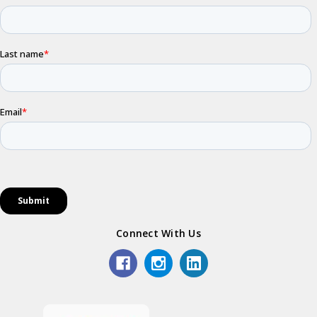
Connect With Us