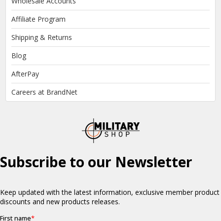
Wholesale Accounts
Affiliate Program
Shipping & Returns
Blog
AfterPay
Careers at BrandNet