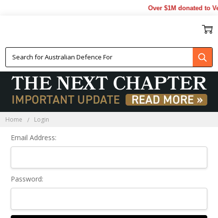
Over $1M donated to Ve
Sign In
Home
Login
Email Address:
Password: