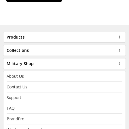
Products
Collections
Military Shop
About Us
Contact Us
Support
FAQ
BrandPro