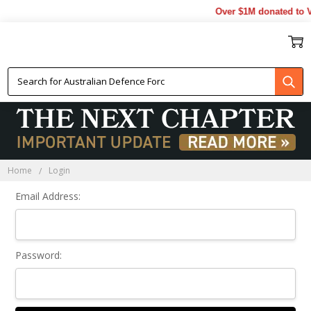
Over $1M donated to V
Sign In
Home
Login
Email Address:
Password: