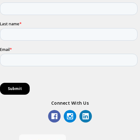
Connect With Us