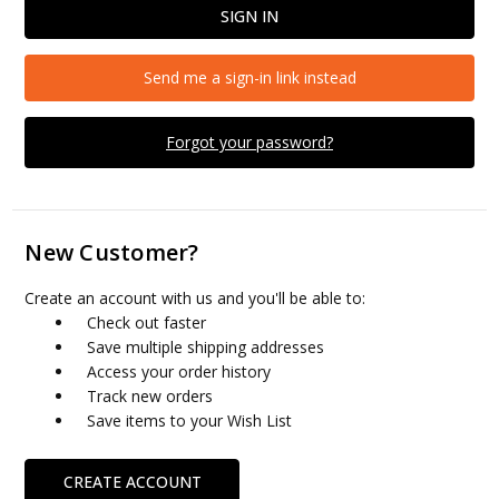
Send me a sign-in link instead
Forgot your password?
New Customer?
Create an account with us and you'll be able to:
Check out faster
Save multiple shipping addresses
Access your order history
Track new orders
Save items to your Wish List
CREATE ACCOUNT