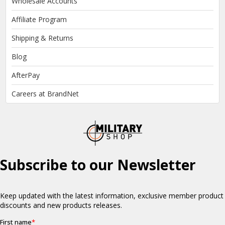
Wholesale Accounts
Affiliate Program
Shipping & Returns
Blog
AfterPay
Careers at BrandNet