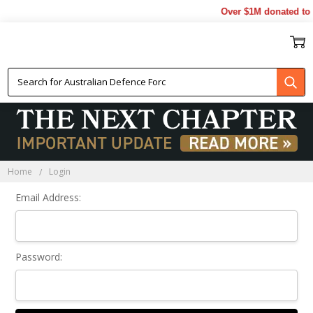
Over $1M donated to V
Sign In
Home
Login
Email Address:
Password: