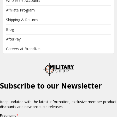
Wholesale Accounts
Affiliate Program
Shipping & Returns
Blog
AfterPay
Careers at BrandNet