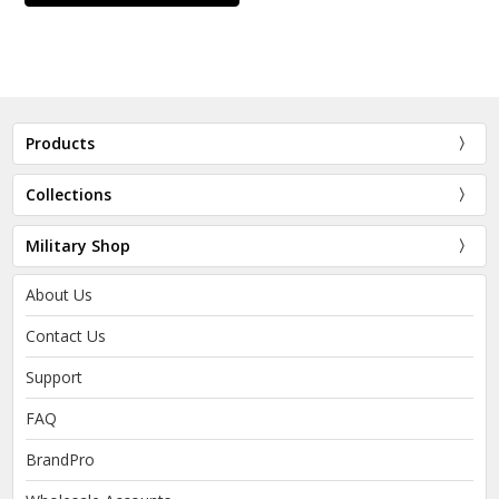
Products
Collections
Military Shop
About Us
Contact Us
Support
FAQ
BrandPro