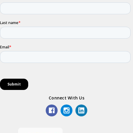
Connect With Us