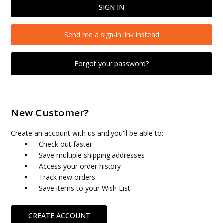
Send me a sign-in link instead
Forgot your password?
New Customer?
Create an account with us and you'll be able to:
Check out faster
Save multiple shipping addresses
Access your order history
Track new orders
Save items to your Wish List
CREATE ACCOUNT