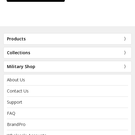
Products
Collections
Military Shop
About Us
Contact Us
Support
FAQ
BrandPro