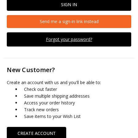
Send me a sign-in link instead
Forgot your password?
New Customer?
Create an account with us and you'll be able to:
Check out faster
Save multiple shipping addresses
Access your order history
Track new orders
Save items to your Wish List
CREATE ACCOUNT