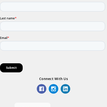
Connect With Us