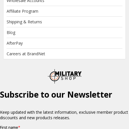
Wholesale Accounts
Affiliate Program
Shipping & Returns
Blog
AfterPay
Careers at BrandNet