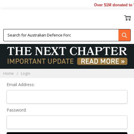
Over $1M donated to V
Sign In
Home
Login
Email Address:
Password: