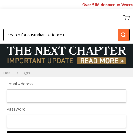
Over $1M donated to Veteran
Sign In
Home
Login
Email Address:
Password: