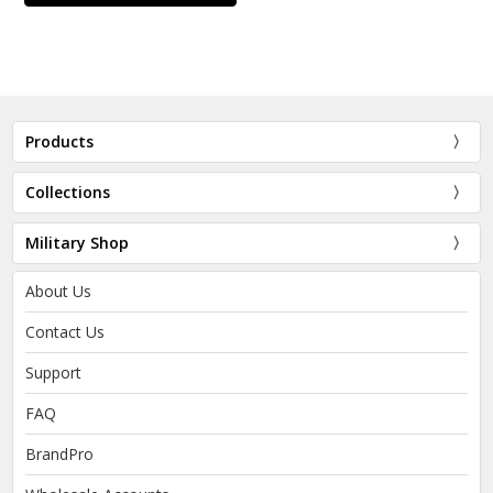
Products
Collections
Military Shop
About Us
Contact Us
Support
FAQ
BrandPro