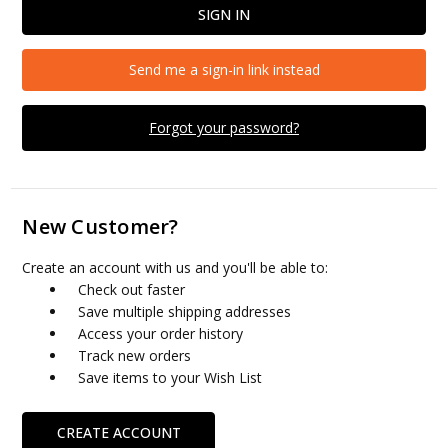
Send me a sign-in link instead
Forgot your password?
New Customer?
Create an account with us and you'll be able to:
Check out faster
Save multiple shipping addresses
Access your order history
Track new orders
Save items to your Wish List
CREATE ACCOUNT