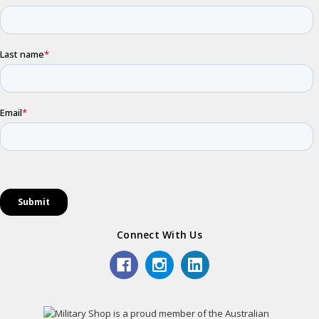
Connect With Us