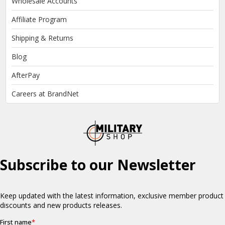
Wholesale Accounts
Affiliate Program
Shipping & Returns
Blog
AfterPay
Careers at BrandNet