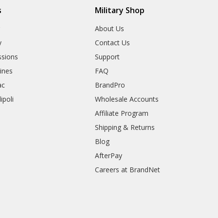
s
Military Shop
r
About Us
y
Contact Us
sions
Support
rines
FAQ
ac
BrandPro
ipoli
Wholesale Accounts
Affiliate Program
Shipping & Returns
Blog
AfterPay
Careers at BrandNet