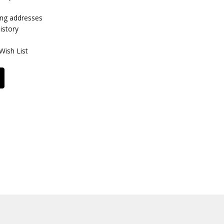
ing addresses
istory
Wish List