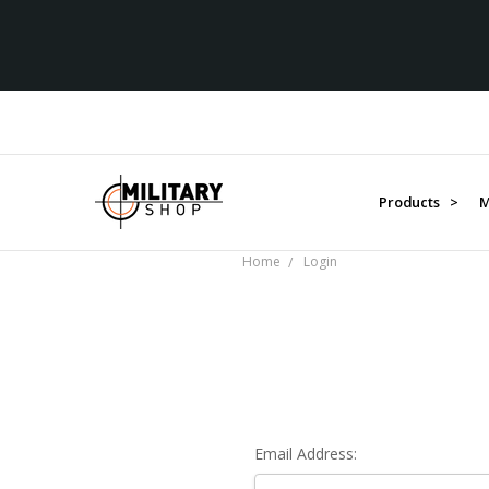
Products >
M
Home
Login
Email Address: