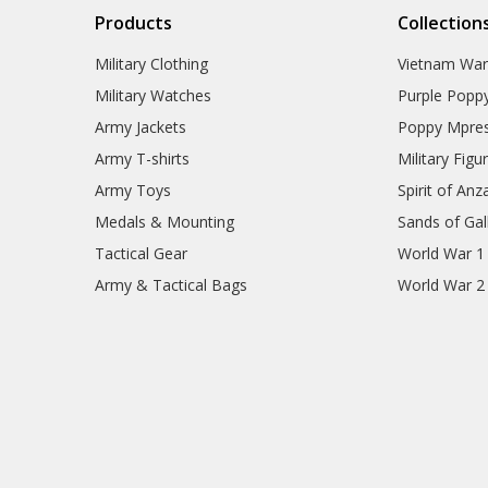
Products
Collection
Military Clothing
Vietnam Wa
Military Watches
Purple Popp
Army Jackets
Poppy Mpres
Army T-shirts
Military Figu
Army Toys
Spirit of Anz
Medals & Mounting
Sands of Gall
Tactical Gear
World War 1
Army & Tactical Bags
World War 2