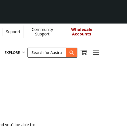
Community
Wholesale
Support
U helps us donate more...
[Learn More]
Support
Accounts
EXPLORE
d you'll be able to: