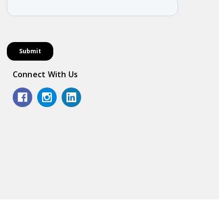
Connect With Us