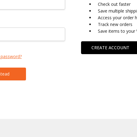
Check out faster
Save multiple shipp
Access your order h
Track new orders
Save items to your 
CREATE ACCOUNT
 password?
stead