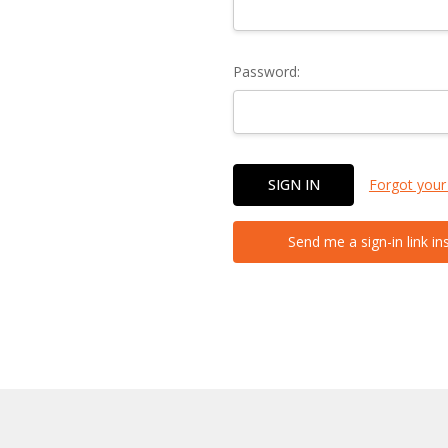
Password:
Forgot your
Send me a sign-in link in