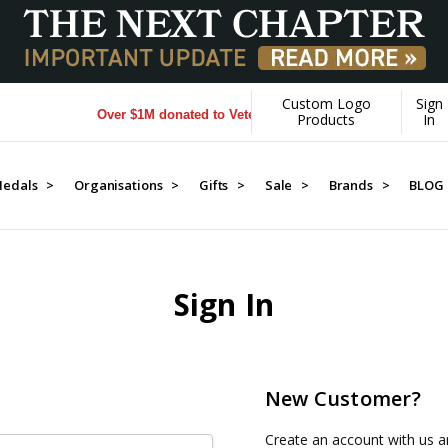
Custom Logo
Sign
Over $1M donated to Veterans. Every Purchase made by YO
Products
In
edals >
Organisations >
Gifts >
Sale >
Brands >
BLOG
Sign In
New Customer?
Create an account with us an