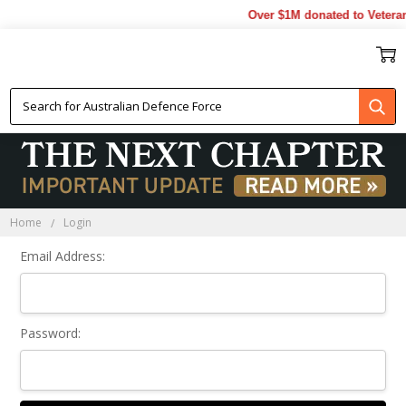
Over $1M donated to Veteran
Sign In
Home
Login
Email Address:
Password: