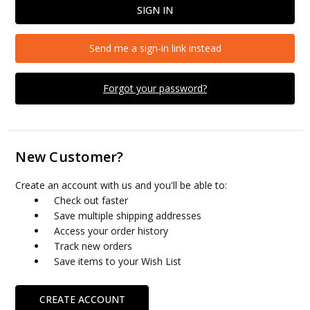
Send me a sign-in link instead
Forgot your password?
New Customer?
Create an account with us and you'll be able to:
Check out faster
Save multiple shipping addresses
Access your order history
Track new orders
Save items to your Wish List
CREATE ACCOUNT