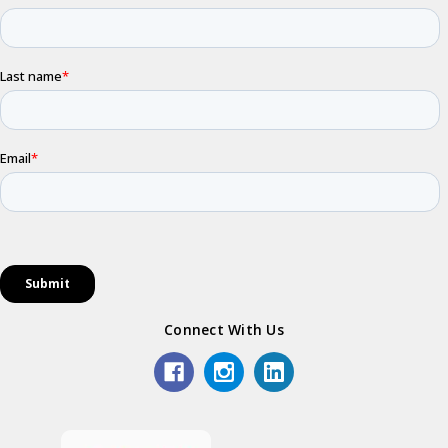
Connect With Us