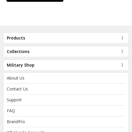
Products
Collections
Military Shop
About Us
Contact Us
Support
FAQ
BrandPro