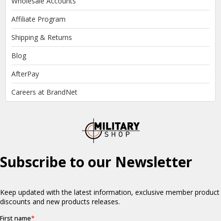
Wholesale Accounts
Affiliate Program
Shipping & Returns
Blog
AfterPay
Careers at BrandNet