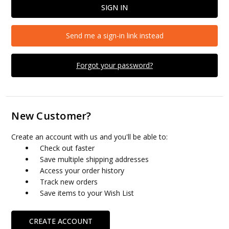
Send me a sign-in link instead
Forgot your password?
New Customer?
Create an account with us and you'll be able to:
Check out faster
Save multiple shipping addresses
Access your order history
Track new orders
Save items to your Wish List
CREATE ACCOUNT