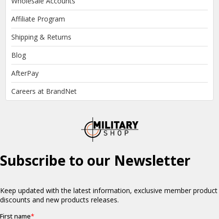
Wholesale Accounts
Affiliate Program
Shipping & Returns
Blog
AfterPay
Careers at BrandNet