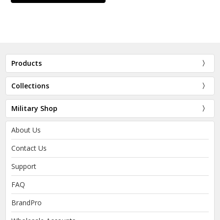
Products
Collections
Military Shop
About Us
Contact Us
Support
FAQ
BrandPro