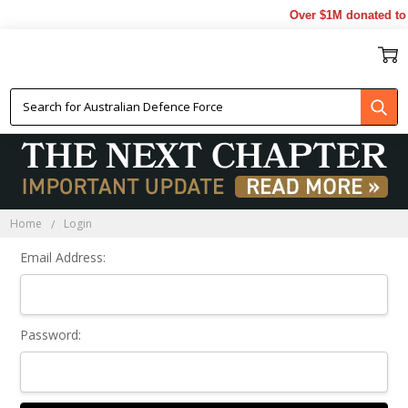
Over $1M donated to 
Sign In
Home
Login
Email Address:
Password: