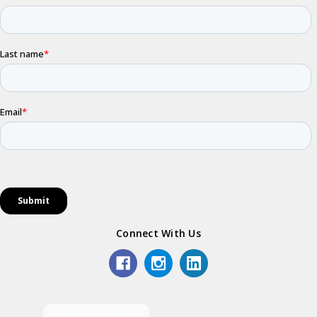
Connect With Us