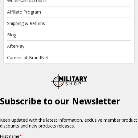
Wholesale Accounts
Affiliate Program
Shipping & Returns
Blog
AfterPay
Careers at BrandNet