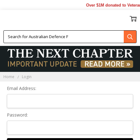
Over $1M donated to Veteran
Sign In
Home
Login
Email Address:
Password: