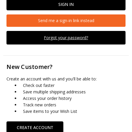
Send me a sign-in link instead
Forgot your password?
New Customer?
Create an account with us and you'll be able to:
Check out faster
Save multiple shipping addresses
Access your order history
Track new orders
Save items to your Wish List
CREATE ACCOUNT