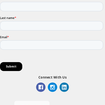
Connect With Us