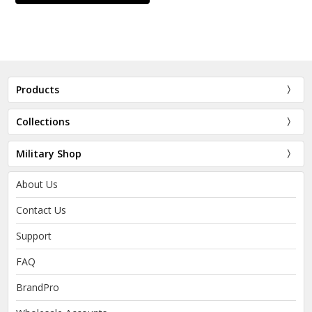
Products
Collections
Military Shop
About Us
Contact Us
Support
FAQ
BrandPro