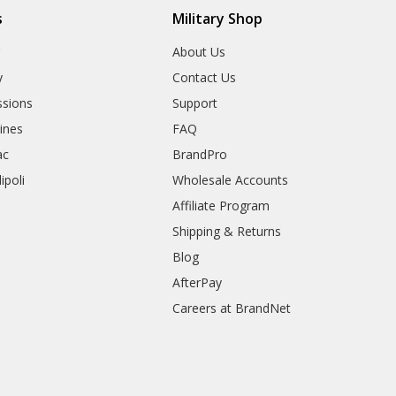
s
Military Shop
r
About Us
y
Contact Us
sions
Support
rines
FAQ
ac
BrandPro
ipoli
Wholesale Accounts
Affiliate Program
Shipping & Returns
Blog
AfterPay
Careers at BrandNet