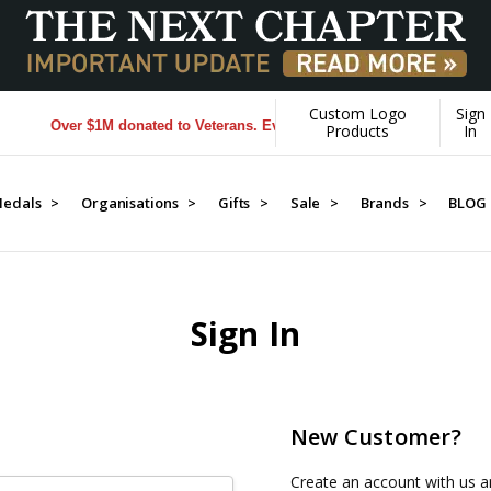
Custom Logo
Sign
Over $1M donated to Veterans. Every Purchase made by YOU helps
Products
In
edals >
Organisations >
Gifts >
Sale >
Brands >
BLOG
Sign In
New Customer?
Create an account with us an