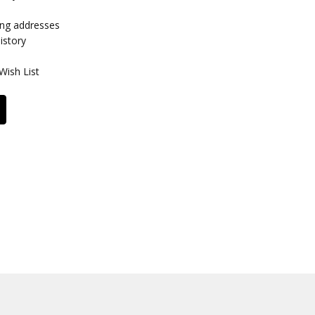
ing addresses
istory
Wish List