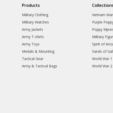
Products
Collection
Military Clothing
Vietnam Wa
Military Watches
Purple Popp
Army Jackets
Poppy Mpres
Army T-shirts
Military Figu
Army Toys
Spirit of Anz
Medals & Mounting
Sands of Gall
Tactical Gear
World War 1
Army & Tactical Bags
World War 2