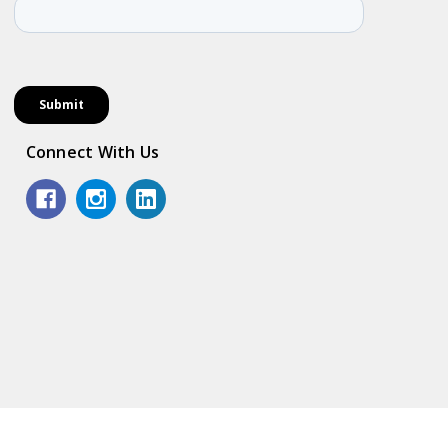
Connect With Us