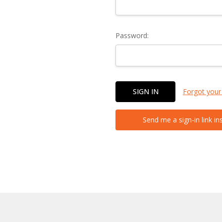
Password:
Forgot your
Send me a sign-in link in