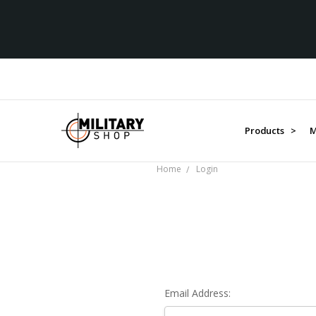
Products >
M
Home
Login
Email Address: