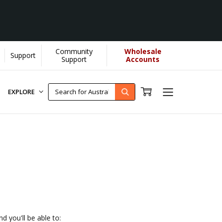
Community
Wholesale
Support
 us donate more...
[Learn More]
Support
Accounts
EXPLORE
d you'll be able to: