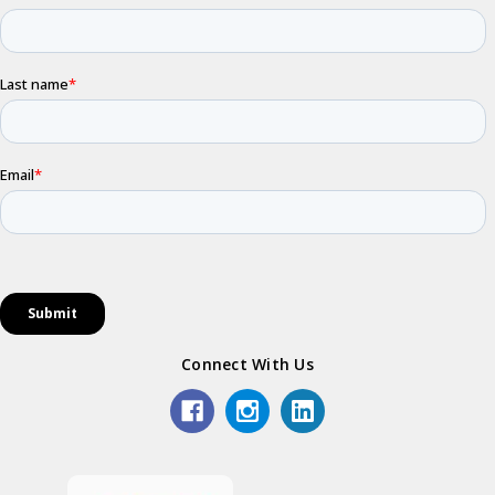
Connect With Us