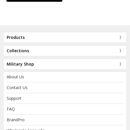
Products
Collections
Military Shop
About Us
Contact Us
Support
FAQ
BrandPro