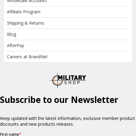
Wholesale Accounts
Affiliate Program
Shipping & Returns
Blog
AfterPay
Careers at BrandNet