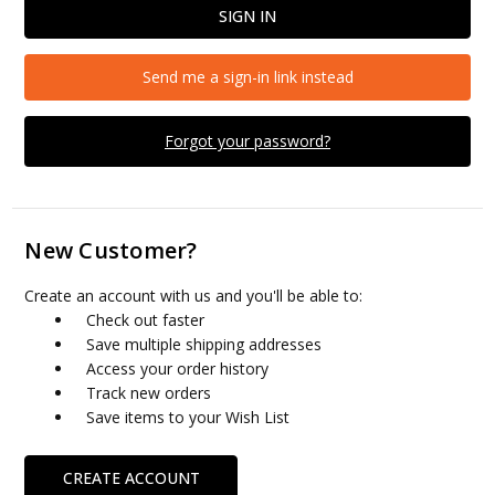
Send me a sign-in link instead
Forgot your password?
New Customer?
Create an account with us and you'll be able to:
Check out faster
Save multiple shipping addresses
Access your order history
Track new orders
Save items to your Wish List
CREATE ACCOUNT