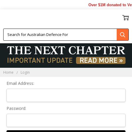
Over $1M donated to Vet
Sign In
Home
Login
Email Address:
Password: